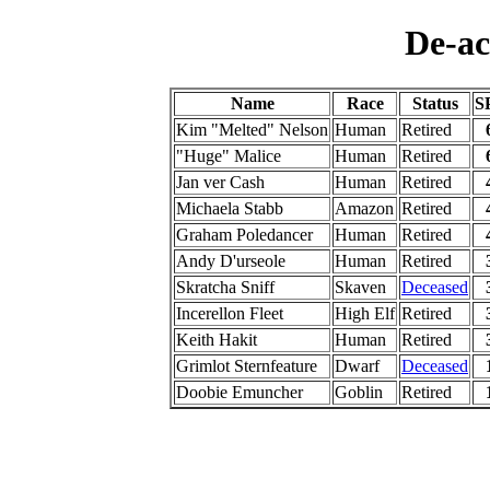
De-ac
Name
Race
Status
S
Kim "Melted" Nelson
Human
Retired
"Huge" Malice
Human
Retired
Jan ver Cash
Human
Retired
Michaela Stabb
Amazon
Retired
Graham Poledancer
Human
Retired
Andy D'urseole
Human
Retired
Skratcha Sniff
Skaven
Deceased
Incerellon Fleet
High Elf
Retired
Keith Hakit
Human
Retired
Grimlot Sternfeature
Dwarf
Deceased
Doobie Emuncher
Goblin
Retired