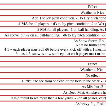
Effect
Weather is Nice
Add 1 to Icy pitch condition. -1 to Dry pitch cond
-1
MA
for all players. +d3 to Icy pitch condition -2 to Wet 
-2
MA
for all players. -1 on ball-handling. A
As above, but -2 on all ball-handling. +d6 to Icy pitch condition, -6
As Snow Storm. Roll
1-3 = no further effe
4-5 = each player must roll d6 before every kick-off with a 1 meaning
6 = as 4-5, snow is now so deep that each player must make a
Effect
Weather is Nice
No effect
Difficult to see from one end of the field to the other. -1
As Mist but -2
As Deep Mist. All players h
It is difficult to see more than a few yards, -3 on all passes, ca
As heavy fog. Roll 