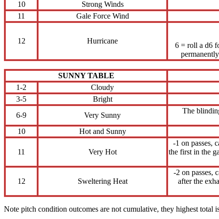
10
Strong Winds
11
Gale Force Wind
12
Hurricane
6 = roll a d6 
permanently 
SUNNY TABLE
1-2
Cloudy
3-5
Bright
The blinding
6-9
Very Sunny
10
Hot and Sunny
-1 on passes, c
11
Very Hot
the first in the
-2 on passes, 
12
Sweltering Heat
after the exha
Note pitch condition outcomes are not cumulative, they highest total is