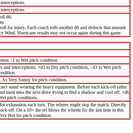
 interceptions
 interceptions
ll d6;
ns
 roll for injury. Each coach rolls another d6 and deducts that amount
ce Wind. Hurricane results may not occur again during this game.
ition. -1 to Wet pitch condition.
hes and interceptions. +d3 to Dry pitch condition, - d3 to Wet pitch
ondition.
.
As Very Sunny for pitch condition.
an't stand wearing the heavy equipment. Before each kick-off (after
y and must miss the next drive trying to find a shadow and cool off. +d6
Wet pitch conditions.
 for exhaustion each turn. The referee might stop the match. Directly
kick-off. On a 10+ the ref blows the whistle for the last time in this
ery Hot for pitch condition.