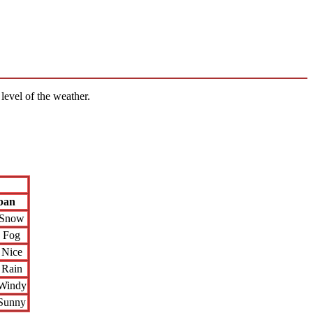
level of the weather.
ban
Snow
Fog
Nice
Rain
Windy
Sunny