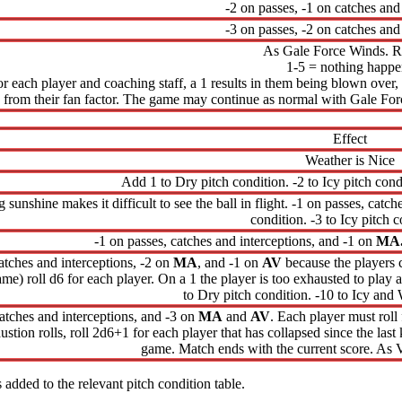
-2 on passes, -1 on catches and
-3 on passes, -2 on catches and
As Gale Force Winds. Ro
1-5 = nothing happe
for each player and coaching staff, a 1 results in them being blown over,
from their fan factor. The game may continue as normal with Gale For
Effect
Weather is Nice
Add 1 to Dry pitch condition. -2 to Icy pitch cond
 sunshine makes it difficult to see the ball in flight. -1 on passes, catc
condition. -3 to Icy pitch c
-1 on passes, catches and interceptions, and -1 on
MA
atches and interceptions, -2 on
MA
, and -1 on
AV
because the players c
 game) roll d6 for each player. On a 1 the player is too exhausted to pla
to Dry pitch condition. -10 to Icy and 
catches and interceptions, and -3 on
MA
and
AV
. Each player must roll
ustion rolls, roll 2d6+1 for each player that has collapsed since the last 
game. Match ends with the current score. As V
 added to the relevant pitch condition table.