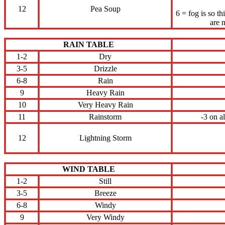
12
Pea Soup
6 = fog is so t
are 
RAIN TABLE
1-2
Dry
3-5
Drizzle
6-8
Rain
9
Heavy Rain
10
Very Heavy Rain
11
Rainstorm
-3 on a
12
Lightning Storm
WIND TABLE
1-2
Still
3-5
Breeze
6-8
Windy
9
Very Windy