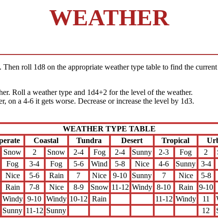
WEATHER
 Then roll 1d8 on the appropriate weather type table to find the current 
ther. Roll a weather type and 1d4+2 for the level of the weather.
er, on a 4-6 it gets worse. Decrease or increase the level by 1d3.
WEATHER TYPE TABLE
perate
Coastal
Tundra
Desert
Tropical
Ur
Snow
2
Snow
2-4
Fog
2-4
Sunny
2-3
Fog
2
Fog
3-4
Fog
5-6
Wind
5-8
Nice
4-6
Sunny
3-4
Nice
5-6
Rain
7
Nice
9-10
Sunny
7
Nice
5-8
Rain
7-8
Nice
8-9
Snow
11-12
Windy
8-10
Rain
9-10
Windy
9-10
Windy
10-12
Rain
11-12
Windy
11
Sunny
11-12
Sunny
12