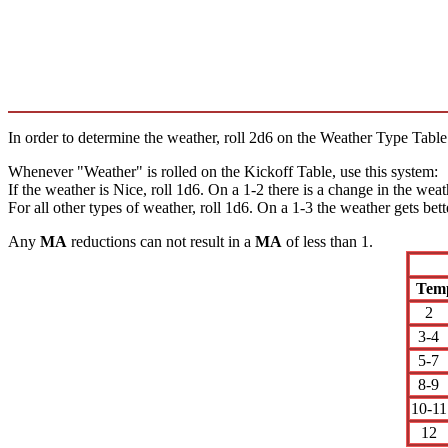
In order to determine the weather, roll 2d6 on the Weather Type Table.
Whenever "Weather" is rolled on the Kickoff Table, use this system:
If the weather is Nice, roll 1d6. On a 1-2 there is a change in the wea
For all other types of weather, roll 1d6. On a 1-3 the weather gets bett
Any
MA
reductions can not result in a
MA
of less than 1.
Tem
2
3-4
5-7
8-9
10-11
12