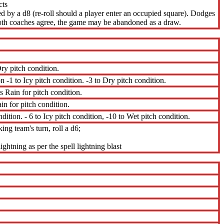
cts
ned by a d8 (re-roll should a player enter an occupied square). Dodges
 both coaches agree, the game may be abandoned as a draw.
ry pitch condition.
n -1 to Icy pitch condition. -3 to Dry pitch condition.
s Rain for pitch condition.
in for pitch condition.
dition. - 6 to Icy pitch condition, -10 to Wet pitch condition.
ing team's turn, roll a d6;
ightning as per the spell lightning blast