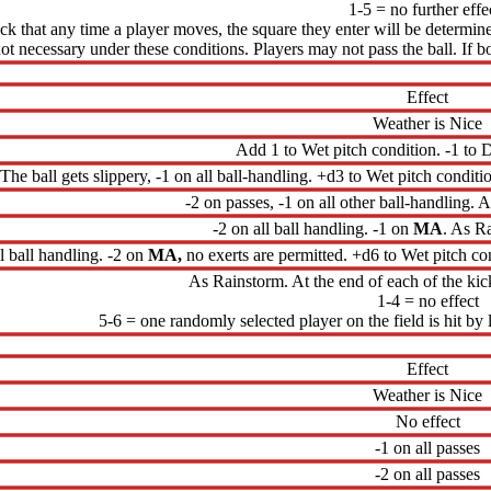
1-5 = no further effe
hick that any time a player moves, the square they enter will be determi
not necessary under these conditions. Players may not pass the ball. If
Effect
Weather is Nice
Add 1 to Wet pitch condition. -1 to D
The ball gets slippery, -1 on all ball-handling. +d3 to Wet pitch conditio
-2 on passes, -1 on all other ball-handling. A
-2 on all ball handling. -1 on
MA
. As Ra
ll ball handling. -2 on
MA,
no exerts are permitted. +d6 to Wet pitch con
As Rainstorm. At the end of each of the kick
1-4 = no effect
5-6 = one randomly selected player on the field is hit by l
Effect
Weather is Nice
No effect
-1 on all passes
-2 on all passes