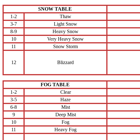
SNOW TABLE
1-2
Thaw
3-7
Light Snow
8-9
Heavy Snow
10
Very Heavy Snow
11
Snow Storm
12
Blizzard
FOG TABLE
1-2
Clear
3-5
Haze
6-8
Mist
9
Deep Mist
10
Fog
11
Heavy Fog