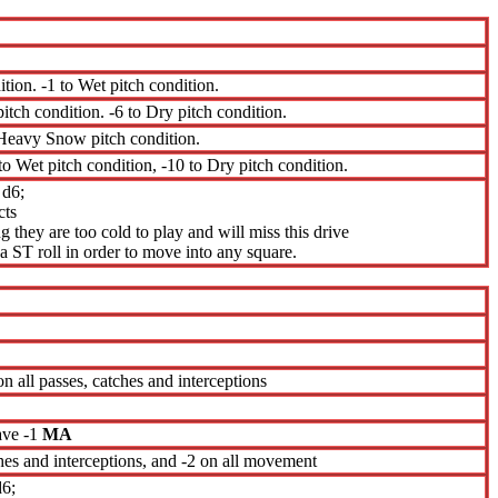
ition. -1 to Wet pitch condition.
pitch condition. -6 to Dry pitch condition.
s Heavy Snow pitch condition.
 to Wet pitch condition, -10 to Dry pitch condition.
 d6;
cts
 they are too cold to play and will miss this drive
 ST roll in order to move into any square.
 on all passes, catches and interceptions
ave -1
MA
tches and interceptions, and -2 on all movement
d6;