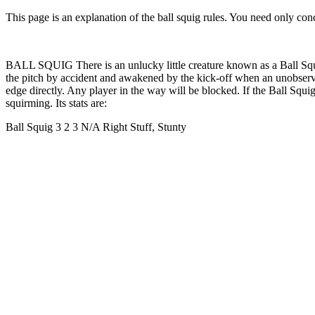
This page is an explanation of the ball squig rules. You need only conce
BALL SQUIG There is an unlucky little creature known as a Ball Squig 
the pitch by accident and awakened by the kick-off when an unobservant
edge directly. Any player in the way will be blocked. If the Ball Squi
squirming. Its stats are:
Ball Squig 3 2 3 N/A Right Stuff, Stunty