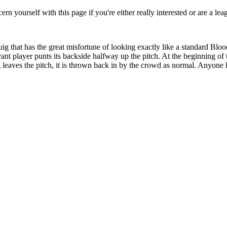
rn yourself with this page if you're either really interested or are a lea
that has the great misfortune of looking exactly like a standard Blood
 player punts its backside halfway up the pitch. At the beginning of the
g leaves the pitch, it is thrown back in by the crowd as normal. Anyone 