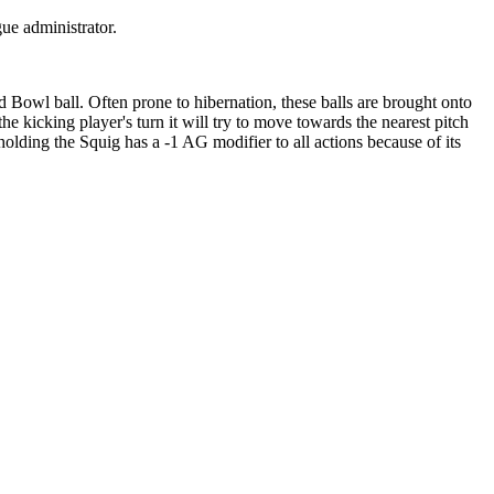
gue administrator.
 Bowl ball. Often prone to hibernation, these balls are brought onto
 kicking player's turn it will try to move towards the nearest pitch
holding the Squig has a -1 AG modifier to all actions because of its