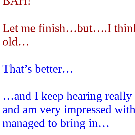
BAH!
Let me finish…but….I think 
old…
That’s better…
…and I keep hearing really
and am very impressed with 
managed to bring in…