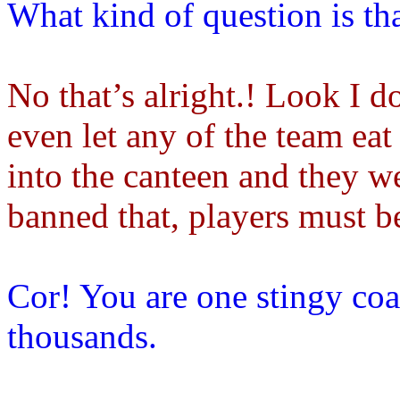
What kind of question is th
No that’s alright.! Look I do
even let any of the team eat 
into the canteen and they we
banned that, players must be
Cor! You are one stingy co
thousands.