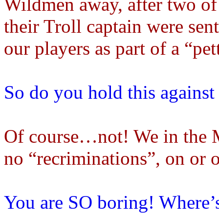
Wildmen away, after two of 
their Troll captain were sent
our players as part of a “pe
So do you hold this agains
Of course…not! We in the M
no “recriminations”, on or o
You are SO boring! Where’