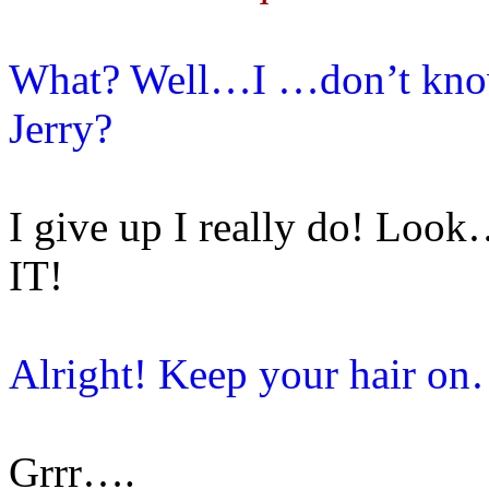
What? Well…I …don’t know.
Jerry?
I give up I really do!
IT!
Alright! Keep your hair o
Grrr….