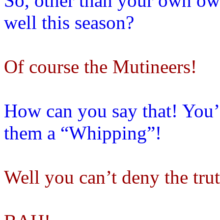
So, other than your own ow
well this season?
Of course the Mutineers!
How can you say that! You’
them a “Whipping”!
Well you can’t deny the tru