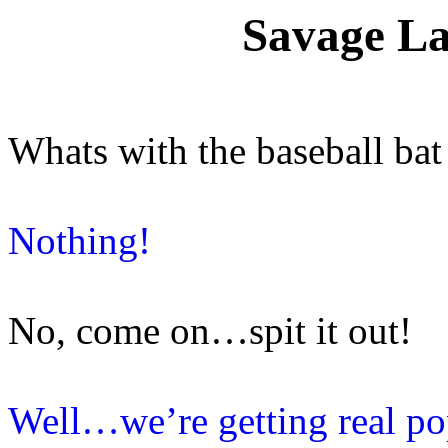
Savage La
Whats with the baseball bat
Nothing!
No, come on…spit it out!
Well…we’re getting real po