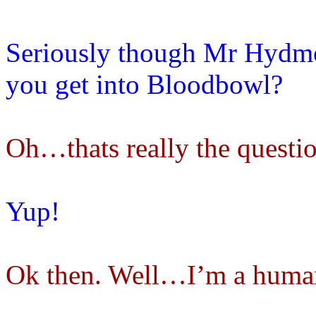
Seriously though Mr Hydmo
you get into Bloodbowl?
Oh…thats really the questi
Yup!
Ok then. Well…I’m a human,