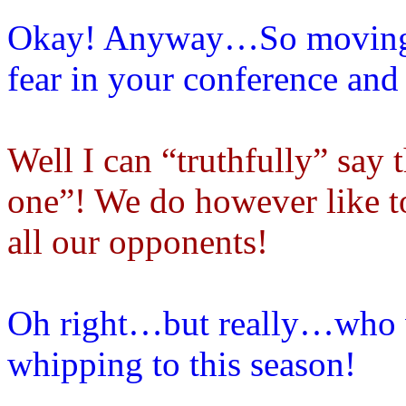
Okay! Anyway…So moving
fear in your conference and 
Well I can “truthfully” say 
one”! We do however like to
all our opponents!
Oh right…but really…who wo
whipping to this season!