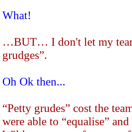
What!
…BUT… I don't let my team
grudges”.
Oh Ok then...
“Petty grudes” cost the tea
were able to “equalise” and 