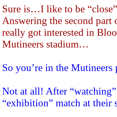
Sure is…I like to be “close”
Answering the second part 
really got interested in Bloo
Mutineers stadium…
So you’re in the Mutineers 
Not at all! After “watching
“exhibition” match at thei