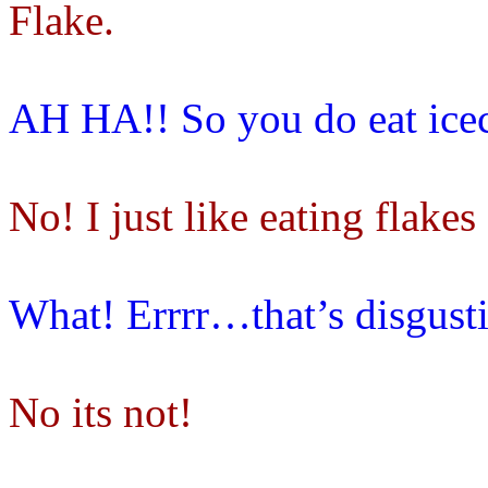
Flake.
AH HA!! So you do eat ice
No! I just like eating flakes
What! Errrr…that’s disgust
No its not!