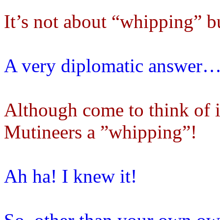
It’s not about “whipping” b
A very diplomatic answer
Although come to think of i
Mutineers a ”whipping”!
Ah ha! I knew it!