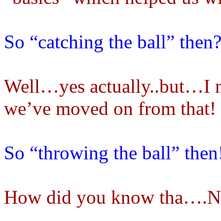
So “catching the ball” then
Well…yes actually..but…I m
we’ve moved on from that!
So “throwing the ball” then
How did you know tha….No! 