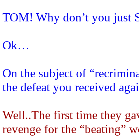
TOM! Why don’t you just
Ok…
On the subject of “recrimin
the defeat you received agai
Well..The first time they ga
revenge for the “beating” w