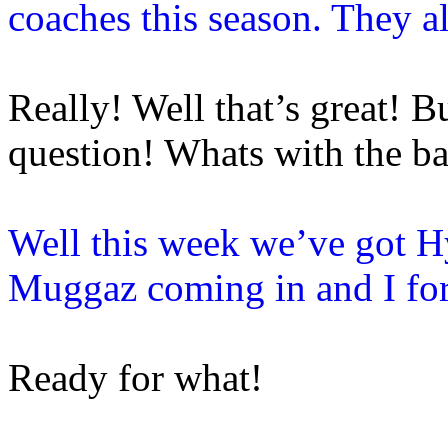
coaches this season. They a
Really! Well that’s great!
question! Whats with the ba
Well this week we’ve got H
Muggaz coming in and I fo
Ready for what!