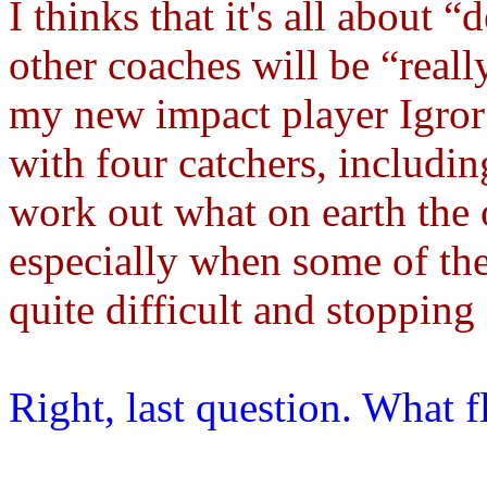
I thinks that it's all about 
other coaches will be “reall
my new impact player Igror 
with four catchers, includi
work out what on earth the 
especially when some of th
quite difficult and stopping 
Right, last question. What 