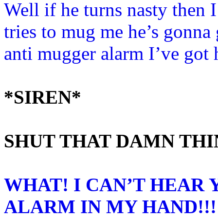
Well if he turns nasty then I
tries to mug me he’s gonna 
anti mugger alarm I’ve got
*SIREN*
SHUT THAT DAMN THI
WHAT! I CAN’T HEAR 
ALARM IN MY HAND!!!