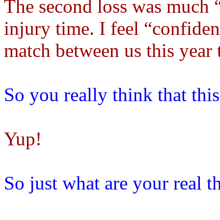
The second loss was much “c
injury time. I feel “confiden
match between us this year 
So you really think that thi
Yup!
So just what are your real t