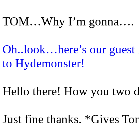
TOM…Why I’m gonna….
Oh..look…here’s our guest
to Hydemonster!
Hello there! How you two 
Just fine thanks. *Gives To