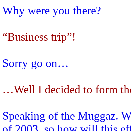
Why were you there?
“Business trip”!
Sorry go on…
…Well I decided to form t
Speaking of the Muggaz. W
of 2003, so how will this e