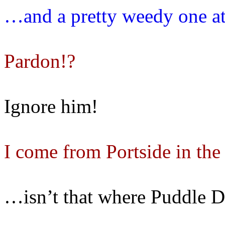
…and a pretty weedy one at
Pardon!?
Ignore him!
I come from Portside in th
…isn’t that where Puddle D