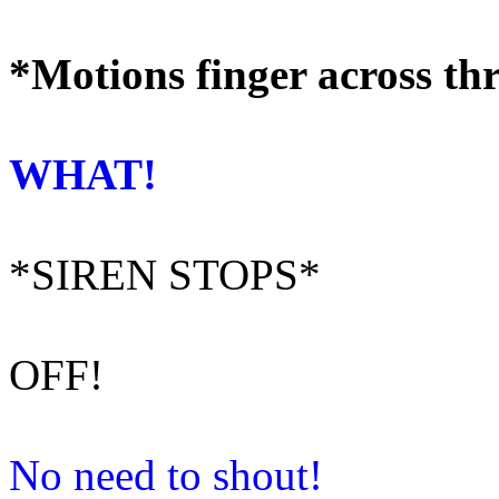
*Motions finger across th
WHAT!
*SIREN STOPS*
OFF!
No need to shout!