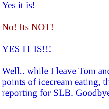
Yes it is!
No! Its NOT!
YES IT IS!!!
Well.. while I leave Tom and
points of icecream eating, 
reporting for SLB. Goodby