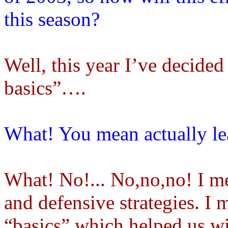
this season?
Well, this year I’ve decided
basics”….
What! You mean actually lea
What! No!... No,no,no! I me
and defensive strategies. 
“basics” which helped us w