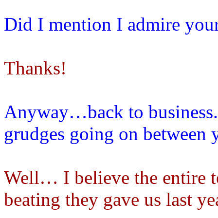
Did I mention I admire you
Thanks!
Anyway…back to business. A
grudges going on between y
Well… I believe the entire 
beating they gave us last y