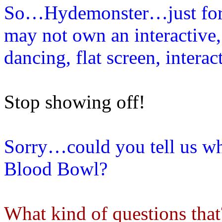
So…Hydemonster…just for t
may not own an interactive, 
dancing, flat screen, inter
Stop showing off!
Sorry…could you tell us wh
Blood Bowl?
What kind of questions that