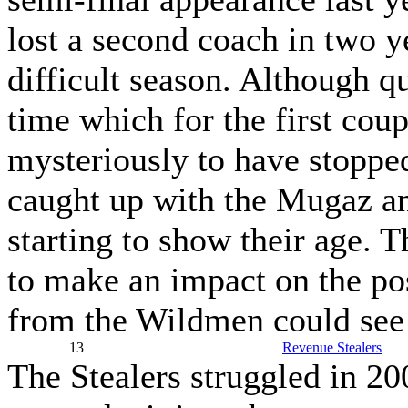
lost a second coach in two y
difficult season. Although q
time which for the first cou
mysteriously to have stoppe
caught up with the Mugaz an
starting to show their age. T
to make an impact on the p
from the Wildmen could see 
13
Revenue Stealers
The Stealers struggled in 20