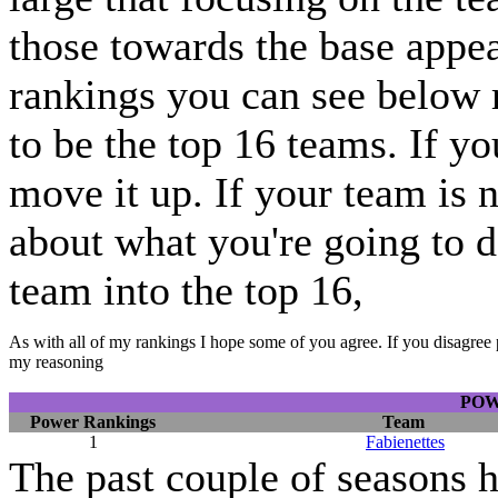
those towards the base appear
rankings you can see below 
to be the top 16 teams. If y
move it up. If your team is 
about what you're going to do
team into the top 16,
As with all of my rankings I hope some of you agree. If you disagree 
my reasoning
POW
Power Rankings
Team
1
Fabienettes
The past couple of seasons h