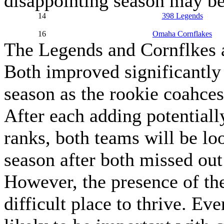
disappointing season may be
14
398 Legends
16
Omaha Cornflakes
The Legends and Cornflkes 
Both improved significantly 
season as the rookie coahces
After each adding potentiall
ranks, both teams will be loo
season after both missed out
However, the presence of t
difficult place to thrive. E