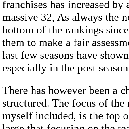
franchises has increased by a
massive 32, As always the n
bottom of the rankings since
them to make a fair assessme
last few seasons have shown
especially in the post season
There has however been a ch
structured. The focus of the
myself included, is the top 
large that focusing on the t