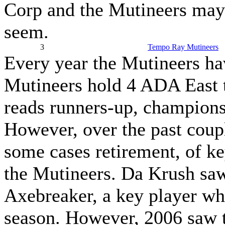
Corp and the Mutineers may 
seem.
3
Tempo Ray Mutineers
Every year the Mutineers hav
Mutineers hold 4 ADA East ti
reads runners-up, champions,
However, over the past coupl
some cases retirement, of k
the Mutineers. Da Krush saw
Axebreaker, a key player who
season. However, 2006 saw th