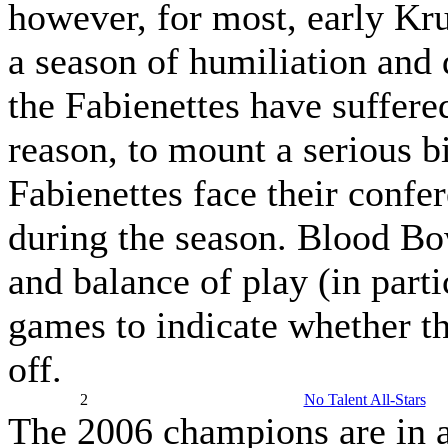
however, for most, early Kru
a season of humiliation and 
the Fabienettes have suffere
reason, to mount a serious bi
Fabienettes face their confer
during the season. Blood Bow
and balance of play (in parti
games to indicate whether th
off.
2
No Talent All-Stars
The 2006 champions are in a