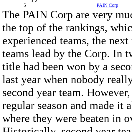
5
PAIN Corp
The PAIN Corp are very much
the top of the rankings, whi
experienced teams, the next 
teams lead by the Corp. In tw
title had been won by a seco
last year when nobody reall
second year team. However,
regular season and made it a
where they were beaten in o
Historically, second year te