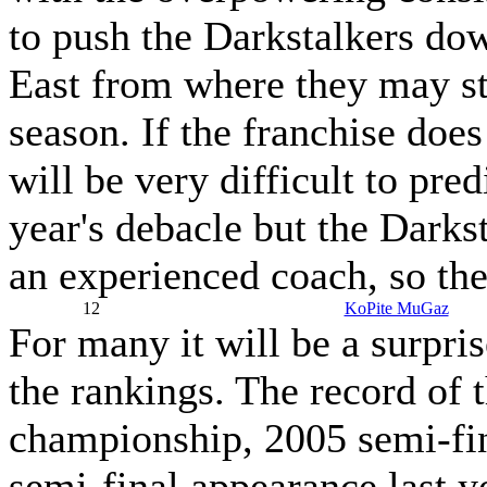
to push the Darkstalkers dow
East from where they may str
season. If the franchise does 
will be very difficult to pre
year's debacle but the Darks
an experienced coach, so the
12
KoPite MuGaz
For many it will be a surpri
the rankings. The record of 
championship, 2005 semi-fin
semi-final appearance last y