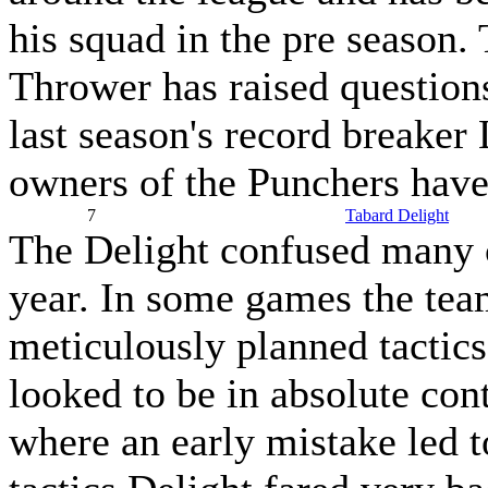
his squad in the pre season.
Thrower has raised questions
last season's record breaker
owners of the Punchers have 
7
Tabard Delight
The Delight confused many 
year. In some games the tea
meticulously planned tactics
looked to be in absolute con
where an early mistake led t