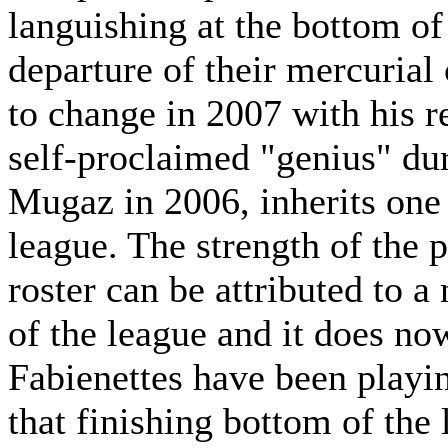
languishing at the bottom o
departure of their mercurial 
to change in 2007 with his r
self-proclaimed "genius" dur
Mugaz in 2006, inherits one 
league. The strength of the p
roster can be attributed to 
of the league and it does no
Fabienettes have been playi
that finishing bottom of the 