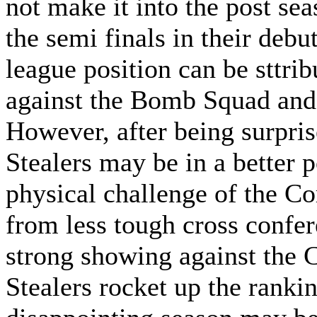
not make it into the post sea
the semi finals in their debu
league position can be sttri
against the Bomb Squad an
However, after being surprise
Stealers may be in a better p
physical challenge of the Co
from less tough cross confe
strong showing against the 
Stealers rocket up the ranki