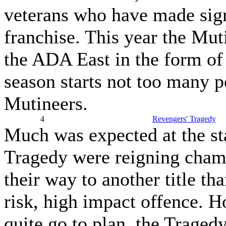
veterans who have made signi
franchise. This year the Mut
the ADA East in the form of 
season starts not too many p
Mutineers.
4
Revengers' Tragedy
Much was expected at the st
Tragedy were reigning cham
their way to another title th
risk, high impact offence. H
quite go to plan, the Traged