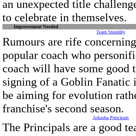
an unexpected title challenge
to celebrate in themselves.
Improvement Needed
Team Stupidity
Rumours are rife concerning 
popular coach who personifi
coach will have some good t
signing of a Goblin Fanatic 
be aiming for evolution rathe
franchise's second season.
Arkasha Principals
The Principals are a good t