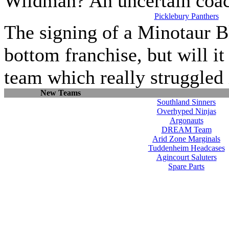
Wildman? An uncertain coach
Picklebury Panthers
The signing of a Minotaur Bl
bottom franchise, but will it
team which really struggled i
New Teams
Southland Sinners
Overhyped Ninjas
Argonauts
DREAM Team
Arid Zone Marginals
Tuddenheim Headcases
Agincourt Saluters
Spare Parts