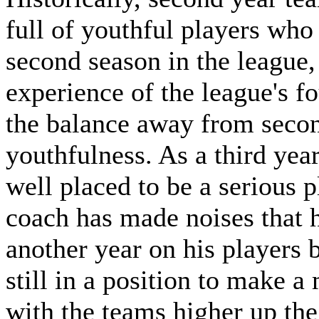
full of youthful players who 
second season in the league,
experience of the league's 
the balance away from secon
youthfulness. As a third yea
well placed to be a serious p
coach has made noises that h
another year on his players b
still in a position to make a
with the teams higher up the