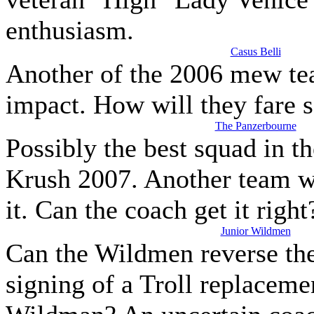
enthusiasm.
Casus Belli
Another of the 2006 mew te
impact. How will they fare 
The Panzerbourne
Possibly the best squad in t
Krush 2007. Another team wi
it. Can the coach get it right
Junior Wildmen
Can the Wildmen reverse the
signing of a Troll replaceme