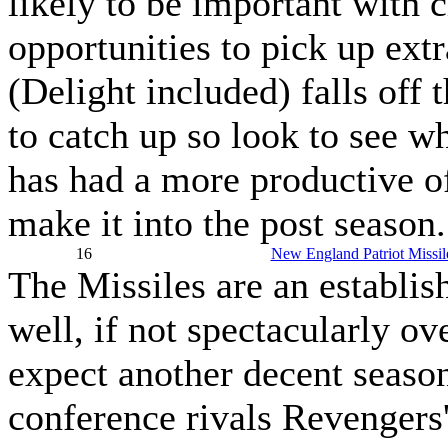
likely to be important with
opportunities to pick up extr
(Delight included) falls off t
to catch up so look to see w
has had a more productive of
make it into the post season.
16
New England Patriot Missil
The Missiles are an establi
well, if not spectacularly ov
expect another decent season
conference rivals Revengers'