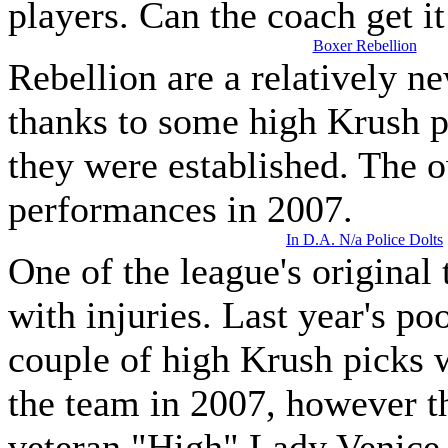
players. Can the coach get it
Boxer Rebellion
Rebellion are a relatively 
thanks to some high Krush pi
they were established. The o
performances in 2007.
In D.A. N/a Police Dolts
One of the league's original 
with injuries. Last year's p
couple of high Krush picks 
the team in 2007, however th
veteran "High" Lady Venice 