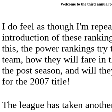
Welcome to the third annual
I do feel as though I'm repe
introduction of these rankin
this, the power rankings try 
team, how they will fare in 
the post season, and will th
for the 2007 title!
The league has taken anothe