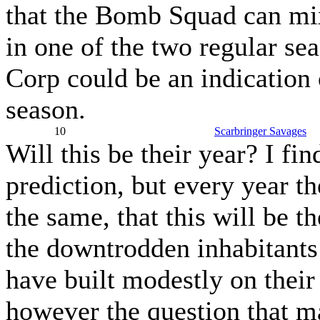
that the Bomb Squad can mix
in one of the two regular s
Corp could be an indication 
season.
10
Scarbringer Savages
Will this be their year? I fin
prediction, but every year t
the same, that this will be t
the downtrodden inhabitants 
have built modestly on their
however the question that m