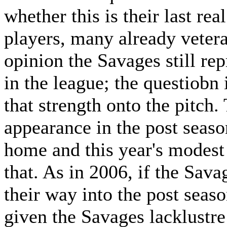
whether this is their last rea
players, many already veter
opinion the Savages still re
in the league; the questiobn 
that strength onto the pitch.
appearance in the post seaso
home and this year's modest 
that. As in 2006, if the Sava
their way into the post seaso
given the Savages lacklustre 