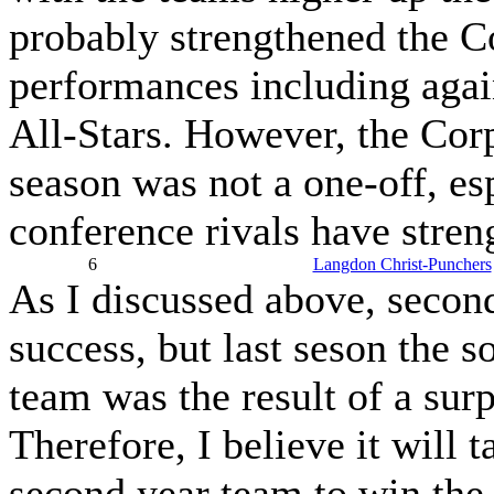
probably strengthened the C
performances including again
All-Stars. However, the Corp
season was not a one-off, esp
conference rivals have stren
6
Langdon Christ-Punchers
As I discussed above, second
success, but last seson the 
team was the result of a sur
Therefore, I believe it will
second year team to win the 