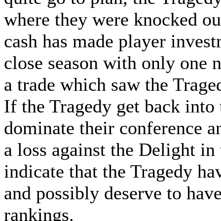
where they were knocked out
cash has made player invest
close season with only one 
a trade which saw the Traged
If the Tragedy get back into
dominate their conference an
a loss against the Delight in
indicate that the Tragedy hav
and possibly deserve to hav
rankings.