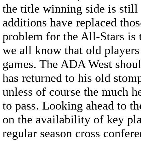
the title winning side is stil
additions have replaced tho
problem for the All-Stars is 
we all know that old players
games. The ADA West should
has returned to his old sto
unless of course the much h
to pass. Looking ahead to th
on the availability of key pl
regular season cross confer