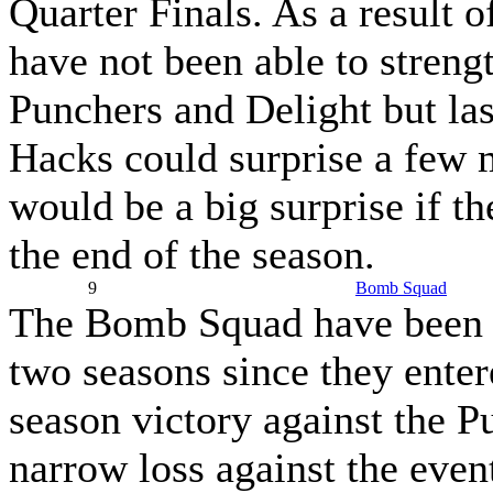
Quarter Finals. As a result o
have not been able to streng
Punchers and Delight but las
Hacks could surprise a few m
would be a big surprise if 
the end of the season.
9
Bomb Squad
The Bomb Squad have been re
two seasons since they enter
season victory against the P
narrow loss against the eve