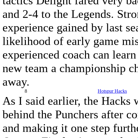
tactics Delight fared very b
and 2-4 to the Legends. Stro
experience gained by last se
likelihood of early game mi
experienced coach can learn
new team a championship ch
away.
8
Hotspur Hacks
As I said earlier, the Hacks 
behind the Punchers after c
and making it one step furthe