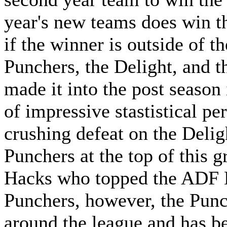
year's new teams does win th
if the winner is outside of t
Punchers, the Delight, and t
made it into the post season i
of impressive stastistical pe
crushing defeat on the Deligh
Punchers at the top of this g
Hacks who topped the ADF E
Punchers, however, the Punc
around the league and has be