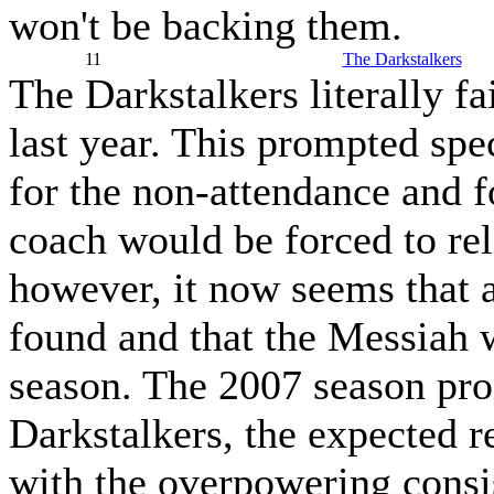
won't be backing them.
11
The Darkstalkers
The Darkstalkers literally fa
last year. This prompted sp
for the non-attendance and f
coach would be forced to rel
however, it now seems that a
found and that the Messiah w
season. The 2007 season prom
Darkstalkers, the expected r
with the overpowering consis